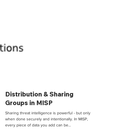
Distribution & Sharing
Groups in MISP