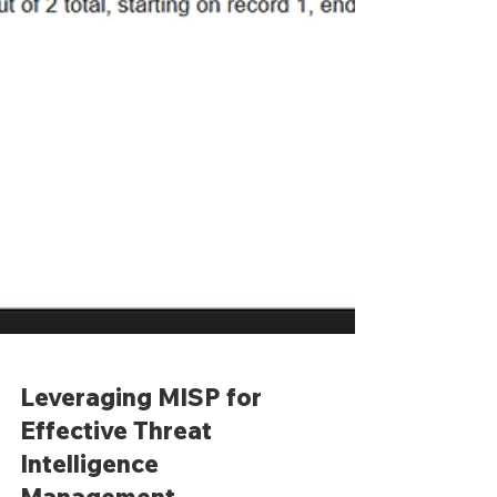
Leveraging MISP for
Effective Threat