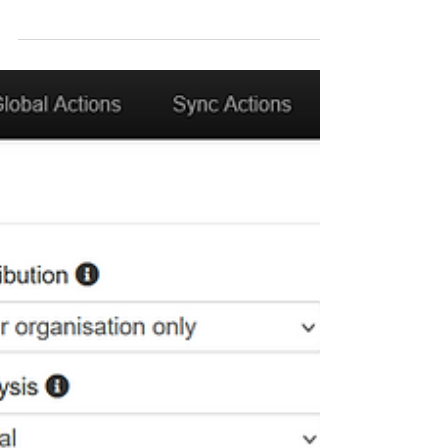
Sharing threat intelligence is powerful - but only
when done securely and intentionally. In MISP,
every piece of data you add can be...