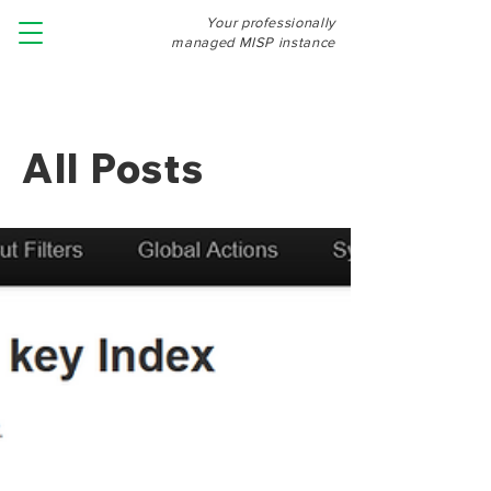
Your professionally
managed MISP instance
All Posts