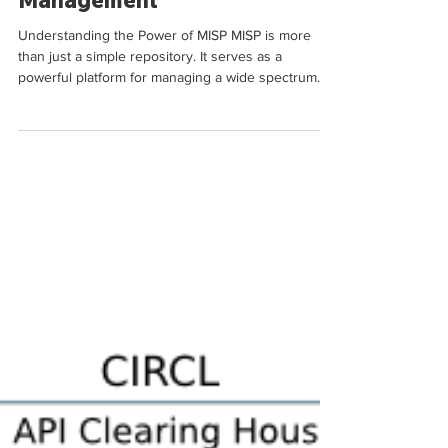
Intelligence
Management
Understanding the Power of MISP MISP is more
than just a simple repository. It serves as a
powerful platform for managing a wide spectrum...